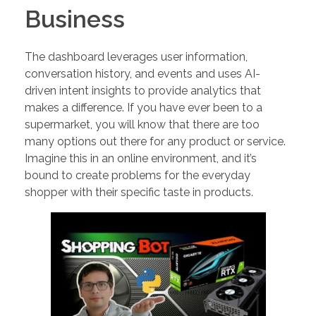
Business
The dashboard leverages user information,
conversation history, and events and uses AI-
driven intent insights to provide analytics that
makes a difference. If you have ever been to a
supermarket, you will know that there are too
many options out there for any product or service.
Imagine this in an online environment, and it’s
bound to create problems for the everyday
shopper with their specific taste in products.