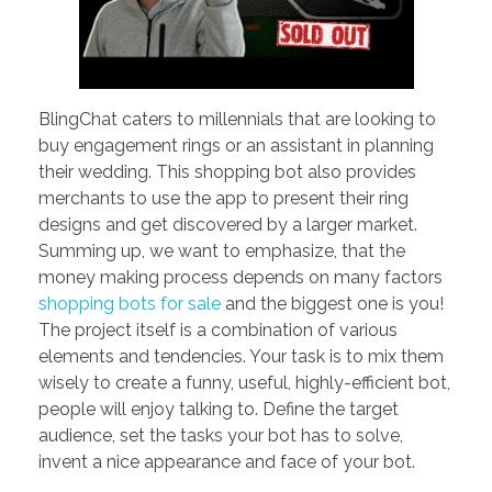
BlingChat caters to millennials that are looking to
buy engagement rings or an assistant in planning
their wedding. This shopping bot also provides
merchants to use the app to present their ring
designs and get discovered by a larger market.
Summing up, we want to emphasize, that the
money making process depends on many factors
shopping bots for sale
and the biggest one is you!
The project itself is a combination of various
elements and tendencies. Your task is to mix them
wisely to create a funny, useful, highly-efficient bot,
people will enjoy talking to. Define the target
audience, set the tasks your bot has to solve,
invent a nice appearance and face of your bot.