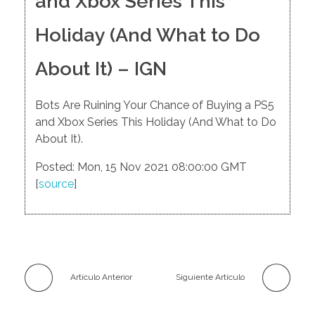
and Xbox Series This
Holiday (And What to Do
About It) – IGN
Bots Are Ruining Your Chance of Buying a PS5
and Xbox Series This Holiday (And What to Do
About It).
Posted: Mon, 15 Nov 2021 08:00:00 GMT
[
source
]
Artículo Anterior
Siguiente Artículo