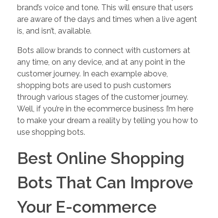
brand’s voice and tone. This will ensure that users
are aware of the days and times when a live agent
is, and isn’t, available.
Bots allow brands to connect with customers at
any time, on any device, and at any point in the
customer journey. In each example above,
shopping bots are used to push customers
through various stages of the customer journey.
Well, if you’re in the ecommerce business I’m here
to make your dream a reality by telling you how to
use shopping bots.
Best Online Shopping
Bots That Can Improve
Your E-commerce