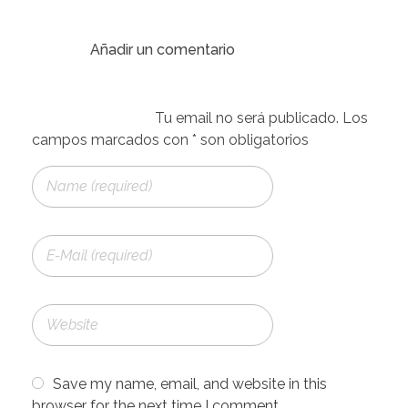
Save my name, email, and website in this
browser for the next time I comment.