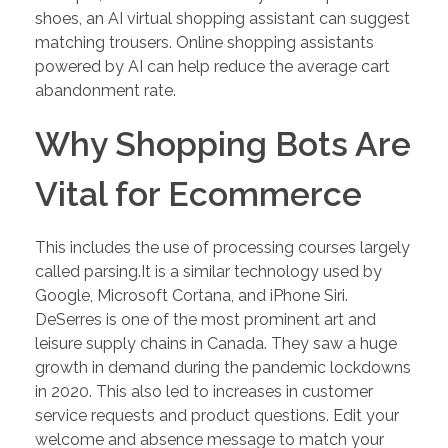
shoes, an AI virtual shopping assistant can suggest
matching trousers. Online shopping assistants
powered by AI can help reduce the average cart
abandonment rate.
Why Shopping Bots Are
Vital for Ecommerce
This includes the use of processing courses largely
called parsing.It is a similar technology used by
Google, Microsoft Cortana, and iPhone Siri.
DeSerres is one of the most prominent art and
leisure supply chains in Canada. They saw a huge
growth in demand during the pandemic lockdowns
in 2020. This also led to increases in customer
service requests and product questions. Edit your
welcome and absence message to match your