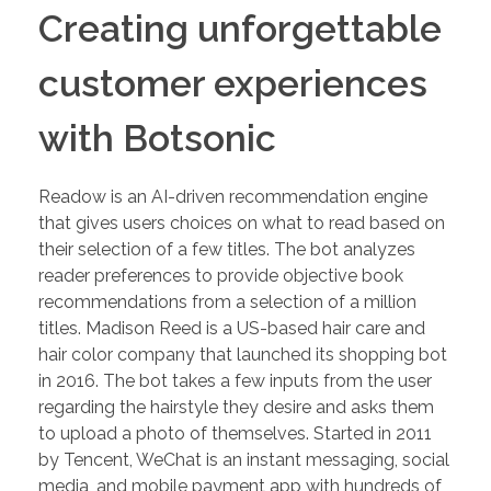
Creating unforgettable
customer experiences
with Botsonic
Readow is an AI-driven recommendation engine
that gives users choices on what to read based on
their selection of a few titles. The bot analyzes
reader preferences to provide objective book
recommendations from a selection of a million
titles. Madison Reed is a US-based hair care and
hair color company that launched its shopping bot
in 2016. The bot takes a few inputs from the user
regarding the hairstyle they desire and asks them
to upload a photo of themselves. Started in 2011
by Tencent, WeChat is an instant messaging, social
media, and mobile payment app with hundreds of