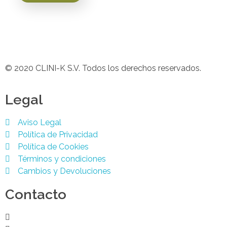
© 2020 CLINI-K S.V. Todos los derechos reservados.
Legal
Aviso Legal
Política de Privacidad
Política de Cookies
Términos y condiciones
Cambios y Devoluciones
Contacto
Podología 647 772 857