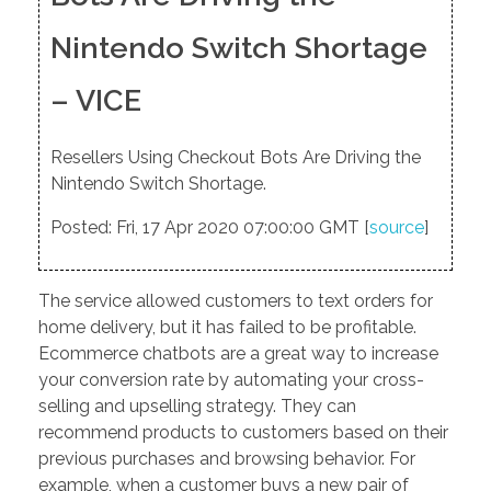
Nintendo Switch Shortage
– VICE
Resellers Using Checkout Bots Are Driving the
Nintendo Switch Shortage.
Posted: Fri, 17 Apr 2020 07:00:00 GMT [
source
]
The service allowed customers to text orders for
home delivery, but it has failed to be profitable.
Ecommerce chatbots are a great way to increase
your conversion rate by automating your cross-
selling and upselling strategy. They can
recommend products to customers based on their
previous purchases and browsing behavior. For
example, when a customer buys a new pair of