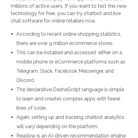
millions of active users. If you want to test this new
technology for free, you can try chatbot and live
chat software for online retailers now.
According to recent online shopping statistics,
there are over 9 million ecommerce stores.
This can be installed and accessed either on a
mobile phone or eCommerce platforms such as
Telegram, Slack, Facebook Messenger, and
Discord.
The declarative DashaScript language is simple
to learn and creates complex apps with fewer
lines of code.
Again, setting up and tracking chatbot analytics
will vary depending on the platform.
Readow is an AI-driven recommendation engine