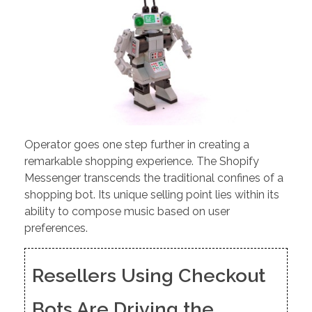
Operator goes one step further in creating a
remarkable shopping experience. The Shopify
Messenger transcends the traditional confines of a
shopping bot. Its unique selling point lies within its
ability to compose music based on user
preferences.
Resellers Using Checkout
Bots Are Driving the