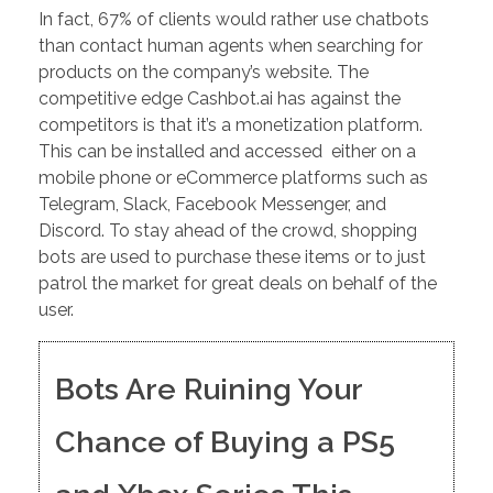
In fact, 67% of clients would rather use chatbots
than contact human agents when searching for
products on the company’s website. The
competitive edge Cashbot.ai has against the
competitors is that it’s a monetization platform.
This can be installed and accessed either on a
mobile phone or eCommerce platforms such as
Telegram, Slack, Facebook Messenger, and
Discord. To stay ahead of the crowd, shopping
bots are used to purchase these items or to just
patrol the market for great deals on behalf of the
user.
Bots Are Ruining Your
Chance of Buying a PS5