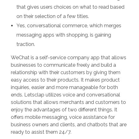
that gives users choices on what to read based
on their selection of a few titles.
Yes, conversational commerce, which merges
messaging apps with shopping, is gaining
traction.
WeChat is a self-service company app that allows
businesses to communicate freely and build a
relationship with their customers by giving them
easy access to their products. It makes product
inquiries, easier and more manageable for both
ends. Letsclap utilizes voice and conversational
solutions that allows merchants and customers to
enjoy the advantages of two different things. It
offers mobile messaging, voice assistance for
business owners and clients, and chatbots that are
ready to assist them 24/7.