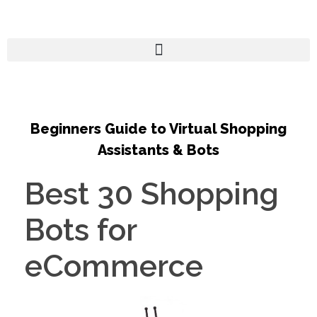
Beginners Guide to Virtual Shopping
Assistants & Bots
Best 30 Shopping
Bots for
eCommerce